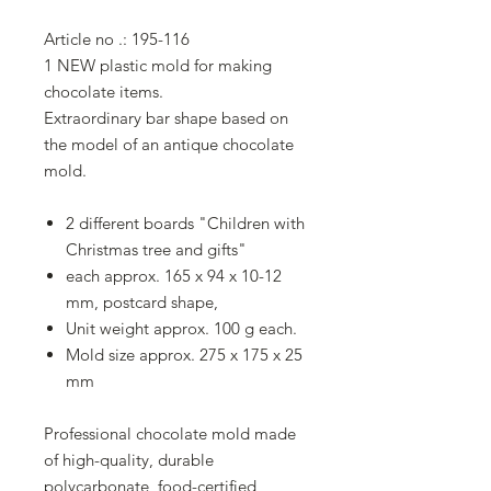
Article no .: 195-116
1 NEW plastic mold for making
chocolate items.
Extraordinary bar shape based on
the model of an antique chocolate
mold.
2 different boards "Children with
Christmas tree and gifts"
each approx. 165 x 94 x 10-12
mm, postcard shape,
Unit weight approx. 100 g each.
Mold size approx. 275 x 175 x 25
mm
Professional chocolate mold made
of high-quality, durable
polycarbonate, food-certified,