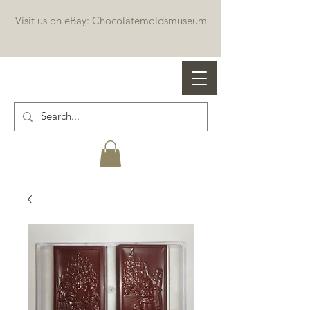
Visit us on eBay: Chocolatemoldsmuseum
Professional chocolate molds