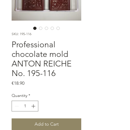
SKU: 195-116
Professional
chocolate mold
ANTON REICHE
No. 195-116
Price
€18.90
Quantity
*
Add to Cart