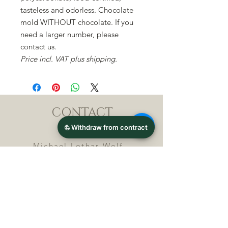
tasteless and odorless. Chocolate
mold WITHOUT chocolate. If you
need a larger number, please
contact us.
Price incl. VAT plus shipping.
CONTACT
Michael Lothar Wolf -
Raritäten - Warenhandel
Max-Planck-Straße 94, 32107
Bad Salzuflen, Germany
Phone : +
4 9 ( 0 ) 5 2 6 6
/ 9
2 9 9 5 1
E-Mail :