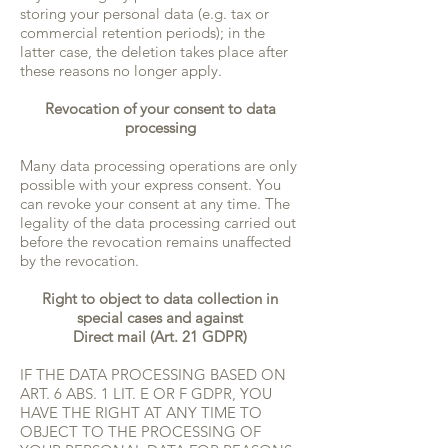
storing your personal data (e.g. tax or
commercial retention periods); in the
latter case, the deletion takes place after
these reasons no longer apply.
Revocation of your consent to data
processing
Many data processing operations are only
possible with your express consent. You
can revoke your consent at any time. The
legality of the data processing carried out
before the revocation remains unaffected
by the revocation.
Right to object to data collection in
special cases and against
Direct mail (Art. 21 GDPR)
IF THE DATA PROCESSING BASED ON
ART. 6 ABS. 1 LIT. E OR F GDPR, YOU
HAVE THE RIGHT AT ANY TIME TO
OBJECT TO THE PROCESSING OF