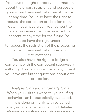
You have the right to receive information
about the origin, recipient and purpose of
your stored personal data free of charge
at any time. You also have the right to
request the correction or deletion of this
data. If you have given your consent to
data processing, you can revoke this
consent at any time for the future. You
also have the right under
to request the restriction of the processing
of your personal data in certain
circumstances.
You also have the right to lodge a
complaint with the competent supervisory
authority. You can contact us at any time if
you have any further questions about data
protection.
Analysis tools and third-party tools
When you visit this website, your surfing
behavior can be statistically evaluated.
This is done primarily with so-called
analysis programs. You can find detailed
information on these analysis programs in