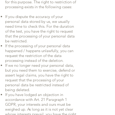
for this purpose. The right to restriction of
processing exists in the following cases:
If you dispute the accuracy of your
personal data stored by us, we usually
need time to check this. For the duration
of the test, you have the right to request
that the processing of your personal data
be restricted.
If the processing of your personal data
happened / happens unlawfully, you can
request the restriction of the data
processing instead of the deletion.
If we no longer need your personal data,
but you need them to exercise, defend or
assert legal claims, you have the right to
request that the processing of your
personal data be restricted instead of
being deleted.
If you have lodged an objection in
accordance with Art. 21 Paragraph 1
GDPR, your interests and ours must be
weighed up. As long as it is not yet clear
whose interests prevail, you have the right