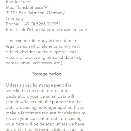
Rarities trade
Max-Planck-Strasse 94
32107 Bad Salzuflen, Germany
Germany
Phone: +
49 (0) 5266 929951
Email:
info@chocolatemoldsmuseum.com
The responsible body is the natural or
legal person who, alone or jointly with
others, decides on the purposes and
means of processing personal data (e.g.
names, email addresses, etc.).
Storage period
Unless a specific storage period is
specified in this data protection
declaration, your personal data will
remain with us until the purpose for the
data processing no longer applies. If you
make a legitimate request for deletion or
revoke your consent to data processing,
your data will be deleted unless we have
any other legally permissible reasons for