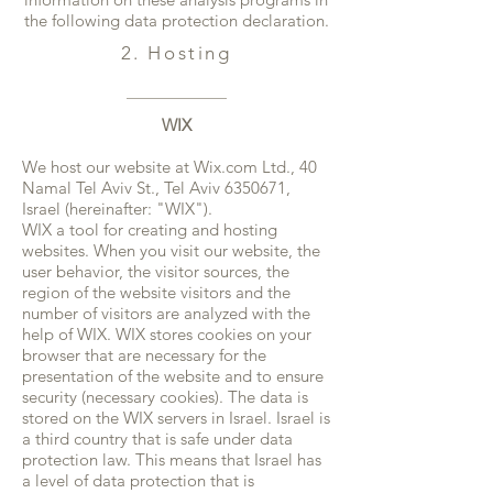
the following data protection declaration.
2. Hosting
WIX
We host our website at Wix.com Ltd., 40
Namal Tel Aviv St., Tel Aviv
6350671
,
Israel (hereinafter: "WIX").
WIX a tool for creating and hosting
websites. When you visit our website, the
user behavior, the visitor sources, the
region of the website visitors and the
number of visitors are analyzed with the
help of WIX. WIX stores cookies on your
browser that are necessary for the
presentation of the website and to ensure
security (necessary cookies). The data is
stored on the WIX servers in Israel. Israel is
a third country that is safe under data
protection law. This means that Israel has
a level of data protection that is