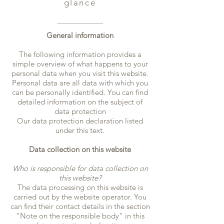
glance
General information
The following information provides a
simple overview of what happens to your
personal data when you visit this website.
Personal data are all data with which you
can be personally identified. You can find
detailed information on the subject of
data protection
Our data protection declaration listed
under this text.
Data collection on this website
Who is responsible for data collection on
this website?
The data processing on this website is
carried out by the website operator. You
can find their contact details in the section
"Note on the responsible body" in this