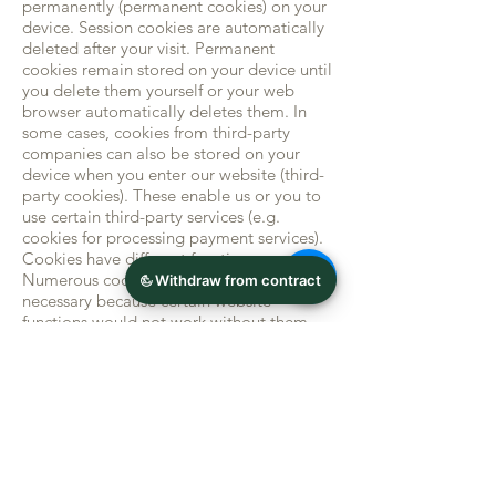
permanently (permanent cookies) on your
device. Session cookies are automatically
deleted after your visit. Permanent
cookies remain stored on your device until
you delete them yourself or your web
browser automatically deletes them. In
some cases, cookies from third-party
companies can also be stored on your
device when you enter our website (third-
party cookies). These enable us or you to
use certain third-party services (e.g.
cookies for processing payment services).
Cookies have different functions.
Numerous cookies are technically
necessary because certain website
functions would not work without them
(e.g. the shopping cart function or the
display of videos). Other cookies are used
to evaluate user behavior or to display
advertising. Cookies that are used to carry
out the electronic communication process
(necessary cookies) or for
Provision of certain functions that you
require (functional cookies, e.g. for the