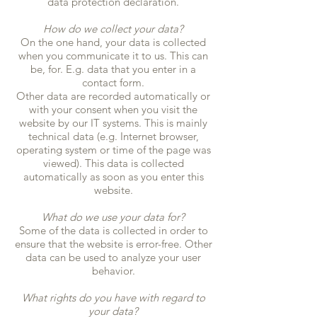
data protection declaration.
How do we collect your data?
On the one hand, your data is collected
when you communicate it to us. This can
be, for. E.g. data that you enter in a
contact form.
Other data are recorded automatically or
with your consent when you visit the
website by our IT systems. This is mainly
technical data (e.g. Internet browser,
operating system or time of the page was
viewed). This data is collected
automatically as soon as you enter this
website.
What do we use your data for?
Some of the data is collected in order to
ensure that the website is error-free. Other
data can be used to analyze your user
behavior.
What rights do you have with regard to
your data?