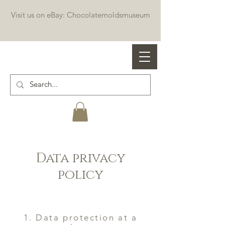
Visit us on eBay: Chocolatemoldsmuseum
Professional chocolate molds
Data privacy
policy
1. Data protection at a