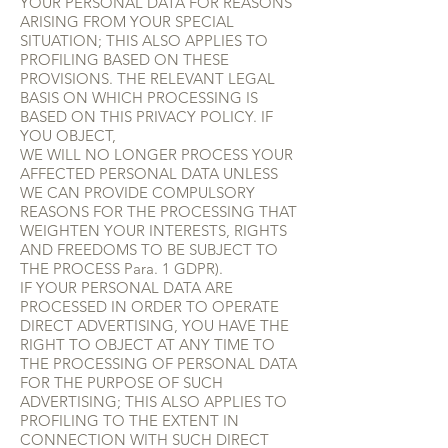
YOUR PERSONAL DATA FOR REASONS
ARISING FROM YOUR SPECIAL
SITUATION; THIS ALSO APPLIES TO
PROFILING BASED ON THESE
PROVISIONS. THE RELEVANT LEGAL
BASIS ON WHICH PROCESSING IS
BASED ON THIS PRIVACY POLICY. IF
YOU OBJECT,
WE WILL NO LONGER PROCESS YOUR
AFFECTED PERSONAL DATA UNLESS
WE CAN PROVIDE COMPULSORY
REASONS FOR THE PROCESSING THAT
WEIGHTEN YOUR INTERESTS, RIGHTS
AND FREEDOMS TO BE SUBJECT TO
THE PROCESS Para. 1 GDPR).
IF YOUR PERSONAL DATA ARE
PROCESSED IN ORDER TO OPERATE
DIRECT ADVERTISING, YOU HAVE THE
RIGHT TO OBJECT AT ANY TIME TO
THE PROCESSING OF PERSONAL DATA
FOR THE PURPOSE OF SUCH
ADVERTISING; THIS ALSO APPLIES TO
PROFILING TO THE EXTENT IN
CONNECTION WITH SUCH DIRECT