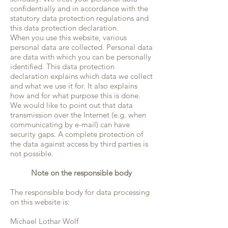
confidentially and in accordance with the
statutory data protection regulations and
this data protection declaration.
When you use this website, various
personal data are collected. Personal data
are data with which you can be personally
identified. This data protection
declaration explains which data we collect
and what we use it for. It also explains
how and for what purpose this is done.
We would like to point out that data
transmission over the Internet (e.g. when
communicating by e-mail) can have
security gaps. A complete protection of
the data against access by third parties is
not possible.
Note on the responsible body
The responsible body for data processing
on this website is:
Michael Lothar Wolf