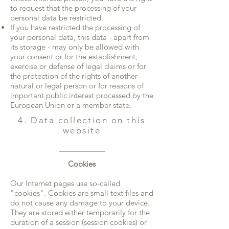
to request that the processing of your
personal data be restricted.
If you have restricted the processing of
your personal data, this data - apart from
its storage - may only be allowed with
your consent or for the establishment,
exercise or defense of legal claims or for
the protection of the rights of another
natural or legal person or for reasons of
important public interest processed by the
European Union or a member state.
4. Data collection on this
website
Cookies
Our Internet pages use so-called
"cookies". Cookies are small text files and
do not cause any damage to your device.
They are stored either temporarily for the
duration of a session (session cookies) or