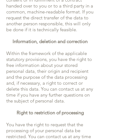
handed over to you or to a third party in a
common, machine-readable format. If you
request the direct transfer of the data to
another person responsible, this will only
be done if it is technically feasible.
Information, deletion and correction
Within the framework of the applicable
statutory provisions, you have the right to
free information about your stored
personal data, their origin and recipient
and the purpose of the data processing
and, if necessary, a right to correct or
delete this data. You can contact us at any
time if you have any further questions on
the subject of personal data.
Right to restriction of processing
You have the right to request that the
processing of your personal data be
restricted. You can contact us at any time