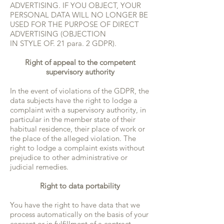
ADVERTISING. IF YOU OBJECT, YOUR
PERSONAL DATA WILL NO LONGER BE
USED FOR THE PURPOSE OF DIRECT
ADVERTISING (OBJECTION
IN STYLE OF. 21 para. 2 GDPR).
Right of appeal to the competent
supervisory authority
In the event of violations of the GDPR, the
data subjects have the right to lodge a
complaint with a supervisory authority, in
particular in the member state of their
habitual residence, their place of work or
the place of the alleged violation. The
right to lodge a complaint exists without
prejudice to other administrative or
judicial remedies.
Right to data portability
You have the right to have data that we
process automatically on the basis of your
consent or in fulfillment of a contract