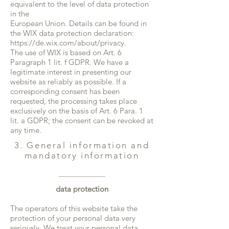
equivalent to the level of data protection
in the
European Union. Details can be found in
the WIX data protection declaration:
https://de.wix.com/about/privacy.
The use of WIX is based on Art. 6
Paragraph 1 lit. f GDPR. We have a
legitimate interest in presenting our
website as reliably as possible. If a
corresponding consent has been
requested, the processing takes place
exclusively on the basis of Art. 6 Para. 1
lit. a GDPR; the consent can be revoked at
any time.
3. General information and
mandatory information
data protection
The operators of this website take the
protection of your personal data very
seriously. We treat your personal data