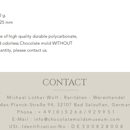
0 g.
x 25 mm
 of high quality durable polycarbonate,
 and odorless.Chocolate mold WITHOUT
antity, please contact us.
CONTACT
Michael Lothar Wolf - Raritäten - Warenhandel
Max-Planck-Straße 94, 32107 Bad Salzuflen, Germa
Phone : + 4 9 ( 0 ) 5 2 6 6 / 9 2 9 9 5 1
E-Mail : info@chocolatemoldsmuseum.com
USt.-Identification-No : D E 3 0 0 8 2 8 0 0 8