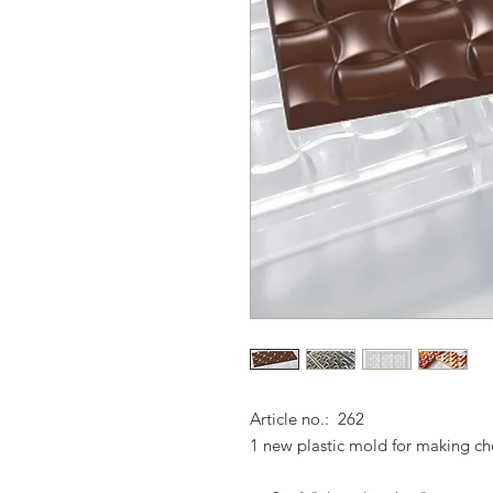
Article no.: 262
1 new plastic mold for making ch