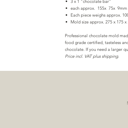
3 x 1 "chocolate bar"
each approx. 155x 75x 9mm
Each piece weighs approx. 10
Mold size approx. 275 x 175 
Professional chocolate mold made
food grade certified, tasteless
chocolate. If you need a larger qu
Price incl. VAT plus shipping.