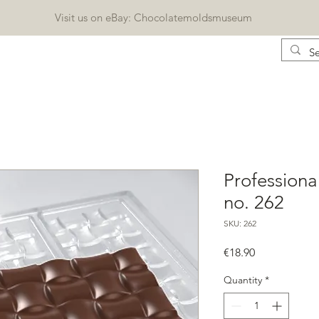
Visit us on eBay: Chocolatemoldsmuseum
CONTACT
KATALOG
BLOG
Geschenkkarte
Professiona
no. 262
SKU: 262
Price
€18.90
Quantity
*