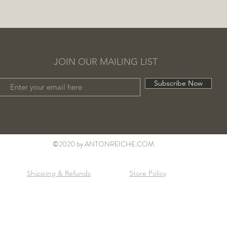
JOIN OUR MAILING LIST
Subscribe Now
©2020 by ANTONREICHE.COM.
Shipping & Refunds
Store Policy