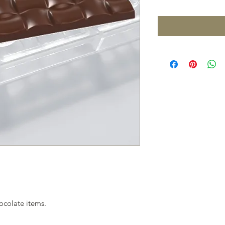
ocolate items.