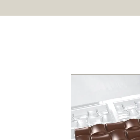
HOME
SHOP
ABOUT US
Professional chocolate molds