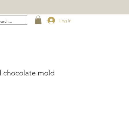
Log In
l chocolate mold