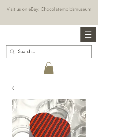
Visit us on eBay: Chocolatemoldsmuseum
Professional chocolate molds