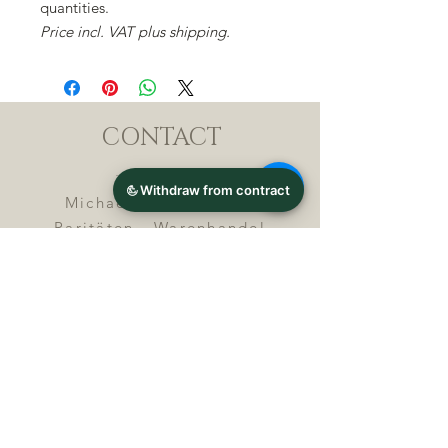
quantities.
Price incl. VAT plus shipping.
CONTACT
Michael Lothar Wolf -
Raritäten - Warenhandel
Max-Planck-Straße 94, 32107
Bad Salzuflen, Germany
Phone : +
4 9 ( 0 ) 5 2 6 6
/ 9
2 9 9 5 1
E-Mail :
info@chocolatemoldsmuseum.
com
USt.-Identification-No : D E
3