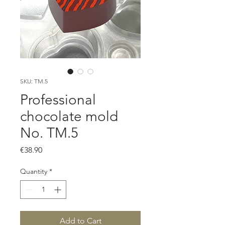
SKU: TM.5
Professional
chocolate mold
No. TM.5
Price
€38.90
Quantity
*
Add to Cart