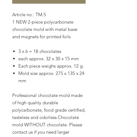
Article no.: TM.5
1 NEW 2-piece polycarbonate
chocolate mold with metal base
and magnets for printed foils
3 x 6 = 18 chocolates
each approx. 32 x 30 x 15 mm
Each piece weighs approx. 12 g.
Mold size approx. 275 x 135 x 24
mm
Professional chocolate mold made
of high quality durable
polycarbonate, food grade certified,
tasteless and odorless.Chocolate
mold WITHOUT chocolate. Please
contact us if you need larger