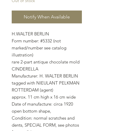
Out of Stock
Notify When Available
H.WALTER BERLIN
Form number: #5332 (not
marked/number see catalog
illustration)
rare 2-part antique chocolate mold
CINDERELLA
Manufacturer: H. WALTER BERLIN
tagged with NIEULANT PELKMAN
ROTTERDAM (agent)
approx. 11 cm high x 16 cm wide
Date of manufacture: circa 1920
open bottom shape,
Condition: normal scratches and
dents, SPECIAL FORM, see photos