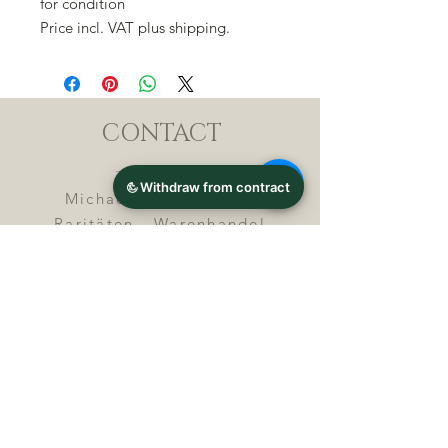
for condition
Price incl. VAT plus shipping.
CONTACT
Michael Lothar Wolf -
Raritäten - Warenhandel
Max-Planck-Straße 94, 32107
Bad Salzuflen, Germany
Phone : +
4 9 ( 0 ) 5 2 6 6
/ 9
2 9 9 5 1
E-Mail :
info@chocolatemoldsmuseum.
com
USt.-Identification-No : D E
3