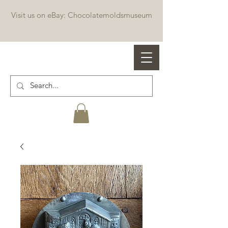
Visit us on eBay: Chocolatemoldsmuseum
Professional chocolate molds