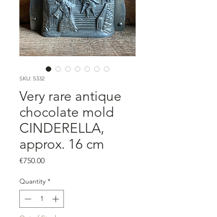
SKU: 5332
Very rare antique
chocolate mold
CINDERELLA,
approx. 16 cm
Price
€750.00
Quantity
*