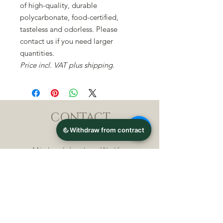
of high-quality, durable
polycarbonate, food-certified,
tasteless and odorless. Please
contact us if you need larger
quantities.
Price incl. VAT plus shipping.
CONTACT
Michael Lothar Wolf -
Raritäten - Warenhandel
Max-Planck-Straße 94, 32107
Bad Salzuflen, Germany
Phone : +
4 9 ( 0 ) 5 2 6 6
/ 9
2 9 9 5 1