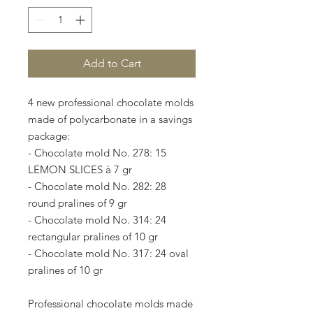
Add to Cart
4 new professional chocolate molds
made of polycarbonate in a savings
package:
- Chocolate mold No. 278: 15
LEMON SLICES à 7 gr
- Chocolate mold No. 282: 28
round pralines of 9 gr
- Chocolate mold No. 314: 24
rectangular pralines of 10 gr
- Chocolate mold No. 317: 24 oval
pralines of 10 gr
Professional chocolate molds made