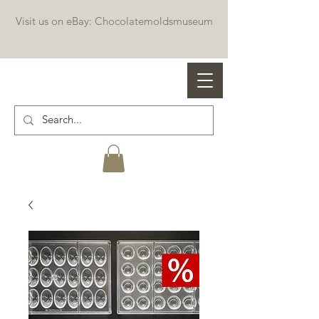
Visit us on eBay: Chocolatemoldsmuseum
Professional chocolate molds