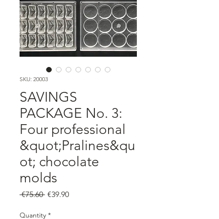
SKU: 20003
SAVINGS
PACKAGE No. 3:
Four professional
&quot;Pralines&qu
ot; chocolate
molds
Regular
Sale
 €75.60 
€39.90
Price
Price
Quantity
*