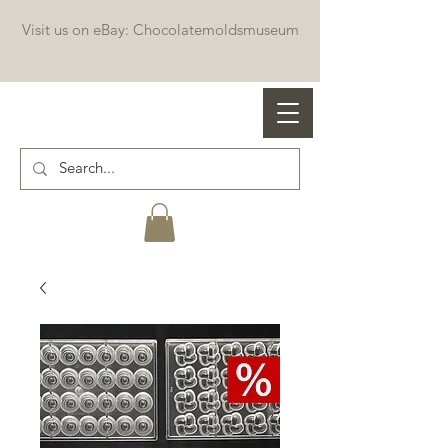
Visit us on eBay: Chocolatemoldsmuseum
Professional chocolate molds