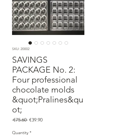
SKU: 20002
SAVINGS
PACKAGE No. 2:
Four professional
chocolate molds
&quot;Pralines&qu
ot;
Regular
Sale
 €75.60 
€39.90
Price
Price
Quantity
*