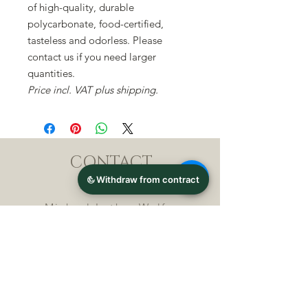
of high-quality, durable
polycarbonate, food-certified,
tasteless and odorless. Please
contact us if you need larger
quantities.
Price incl. VAT plus shipping.
CONTACT
Michael Lothar Wolf -
Raritäten - Warenhandel
Max-Planck-Straße 94, 32107
Bad Salzuflen, Germany
Phone : +
4 9 ( 0 ) 5 2 6 6
/ 9
2 9 9 5 1