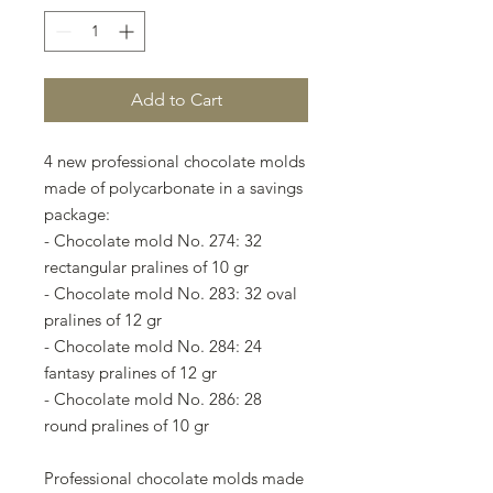
Add to Cart
4 new professional chocolate molds
made of polycarbonate in a savings
package:
- Chocolate mold No. 274: 32
rectangular pralines of 10 gr
- Chocolate mold No. 283: 32 oval
pralines of 12 gr
- Chocolate mold No. 284: 24
fantasy pralines of 12 gr
- Chocolate mold No. 286: 28
round pralines of 10 gr
Professional chocolate molds made