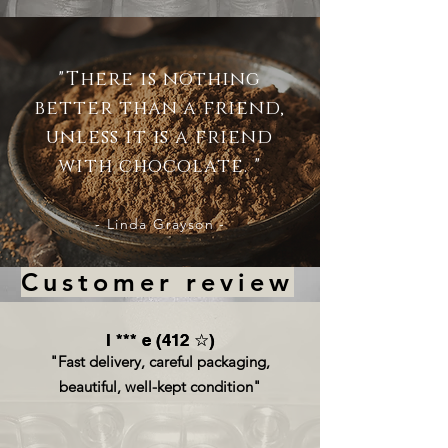
"There is nothing
better than a friend,
unless it is a friend
with chocolate. "
- Linda Grayson -
Customer review
l *** e (412 ☆)
l *** e (412 ☆)
"Fast delivery, careful packaging,
beautiful, well-kept condition"