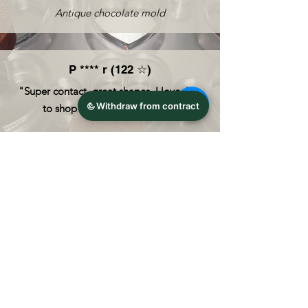
Antique chocolate mold
P
**** r (122 ☆)
"Super contact, great shapes, I love, like
to shop here again. ABOVE!"
Anton Reiche polycarbonate chocolate
mold
R *** 0 (60 ☆)
Super seller, fast shipping, nicely packed,
goods great! Gladly again