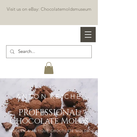
Visit us on eBay: Chocolatemoldsmuseum
Professional chocolate molds
- ANTON REICHE -
PROFESSIONAL
Chocolate Molds
MODERN & ANTIQUE CHOCOLATE MOLDS