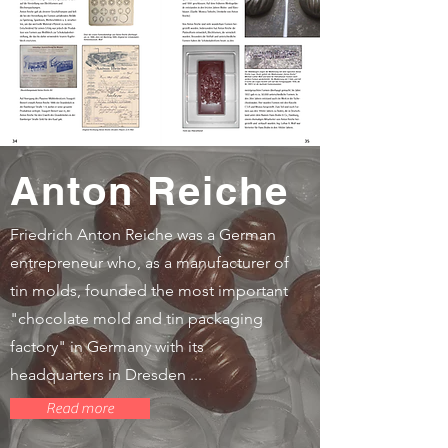
Anton Reiche
Friedrich Anton Reiche was a German
entrepreneur who, as a manufacturer of
tin molds, founded the most important
"chocolate mold and tin packaging
factory" in Germany with its
headquarters in Dresden ...
Read more