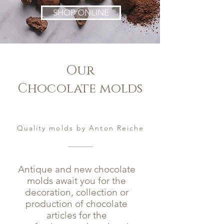
SHOP ONLINE
Our
Chocolate molds
Quality molds by Anton Reiche
Antique and new chocolate
molds await you for the
decoration, collection or
production of chocolate
articles for the