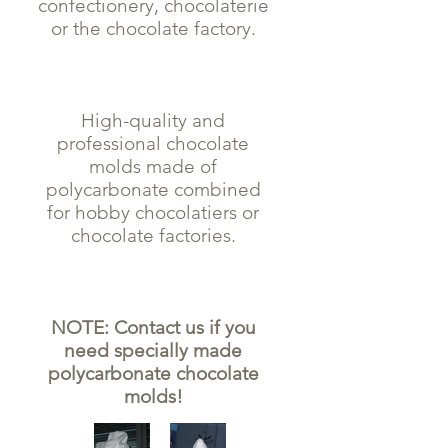
confectionery, chocolaterie
or the chocolate factory.
High-quality and
professional chocolate
molds made of
polycarbonate combined
for hobby chocolatiers or
chocolate factories.
NOTE: Contact us if you
need specially made
polycarbonate chocolate
molds!