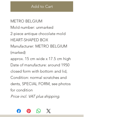
Add to Cart
METRO BELGIUM
Mold number: unmarked
2-piece antique chocolate mold
HEART-SHAPED BOX
Manufacturer: METRO BELGIUM
(marked)
approx. 15 cm wide x 17.5 cm high
Date of manufacture: around 1950
closed form with bottom and lid,
Condition: normal scratches and
dents, SPECIAL FORM, see photos
for condition
Price incl. VAT plus shipping.