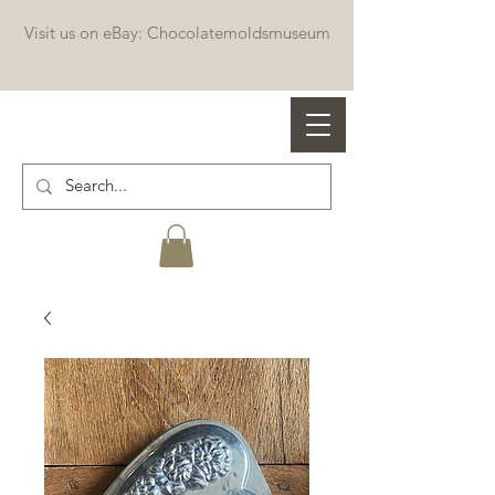
Visit us on eBay: Chocolatemoldsmuseum
Professional chocolate molds