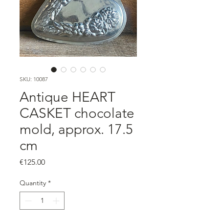
SKU: 10087
Antique HEART
CASKET chocolate
mold, approx. 17.5
cm
Price
€125.00
Quantity
*