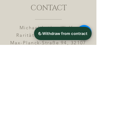
CONTACT
Michael Lothar Wolf -
Raritäten - Warenhandel
Max-Planck-Straße 94, 32107
Bad Salzuflen, Germany
Phone : +
4 9 ( 0 ) 5 2 6 6
/ 9
2 9 9 5 1
E-Mail :
info@chocolatemoldsmuseum.
com
USt.-Identification-No : D E
3
0 0 8 2 8 0 0 8
JOIN OUR MAILING LIST