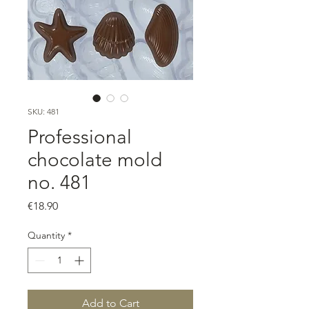
SKU: 481
Professional
chocolate mold
no. 481
Price
€18.90
Quantity
*
Add to Cart