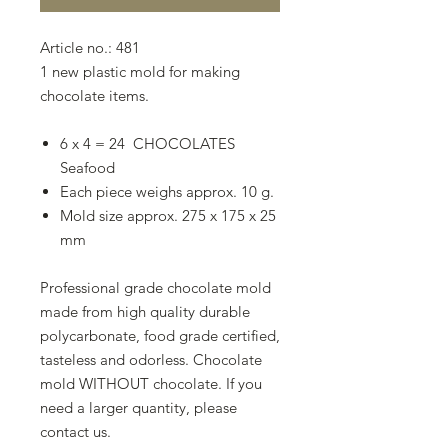
Article no.: 481
1 new plastic mold for making
chocolate items.
6 x 4 = 24 CHOCOLATES
Seafood
Each piece weighs approx. 10 g.
Mold size approx. 275 x 175 x 25
mm
Professional grade chocolate mold
made from high quality durable
polycarbonate, food grade certified,
tasteless and odorless. Chocolate
mold WITHOUT chocolate. If you
need a larger quantity, please
contact us.