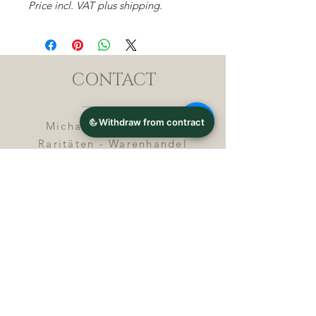
Price incl. VAT plus shipping.
CONTACT
Michael Lothar Wolf -
Raritäten - Warenhandel
Max-Planck-Straße 94, 32107
Bad Salzuflen, Germany
Phone : +
4 9 ( 0 ) 5 2 6 6
/ 9
2 9 9 5 1
E-Mail :
info@chocolatemoldsmuseum.
com
USt.-Identification-No : D E
3
0 0 8 2 8 0 0 8