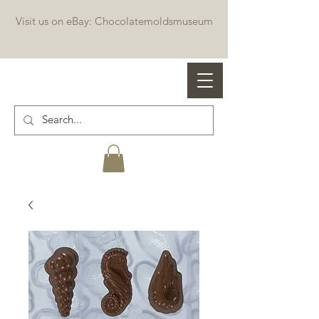
Visit us on eBay: Chocolatemoldsmuseum
Professional chocolate molds