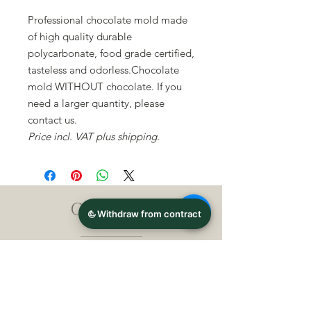
Professional chocolate mold made
of high quality durable
polycarbonate, food grade certified,
tasteless and odorless.Chocolate
mold WITHOUT chocolate. If you
need a larger quantity, please
contact us.
Price incl. VAT plus shipping.
CONTACT
Michael Lothar Wolf -
Raritäten - Warenhandel
Max-Planck-Straße 94, 32107
Bad Salzuflen, Germany