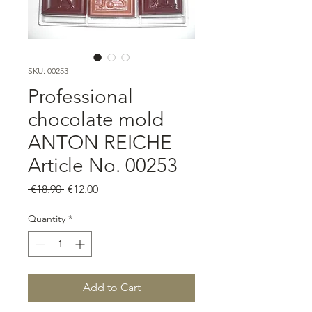
SKU: 00253
Professional
chocolate mold
ANTON REICHE
Article No. 00253
Regular
Sale
 €18.90 
€12.00
Price
Price
Quantity
*
Add to Cart