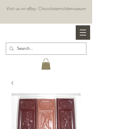
Visit us on eBay: Chocolatemoldsmuseum
Professional chocolate molds