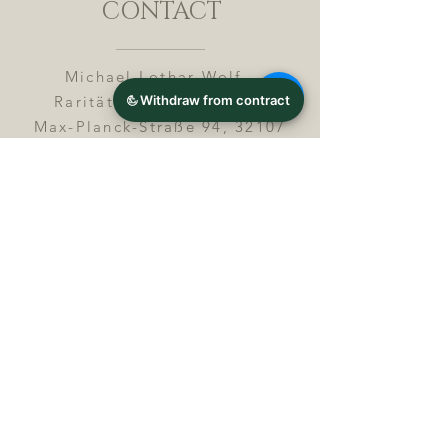
CONTACT
Michael Lothar Wolf -
Raritäten - Warenhandel
Max-Planck-Straße 94, 32107
Bad Salzuflen, Germany
Phone : +
4 9 ( 0 ) 5 2 6 6
/ 9
2 9 9 5 1
E-Mail :
info@chocolatemoldsmuseum.
com
USt.-Identification-No : D E
3
0 0 8 2 8 0 0 8
JOIN OUR MAILING LIST