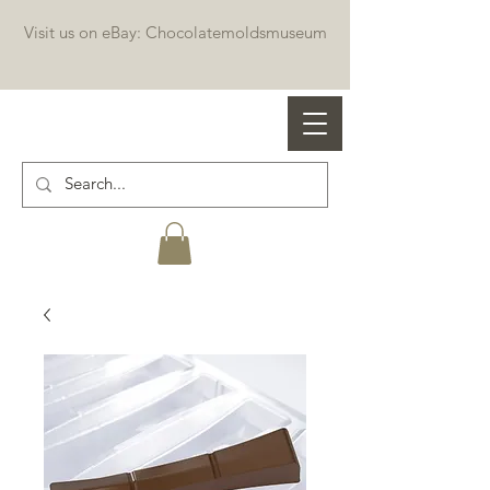
Visit us on eBay: Chocolatemoldsmuseum
Professional chocolate molds