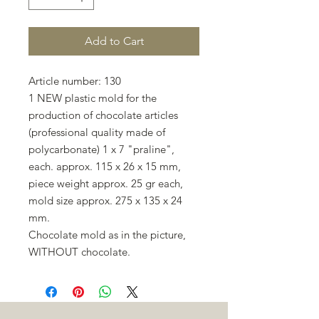
Add to Cart
Article number: 130
1 NEW plastic mold for the
production of chocolate articles
(professional quality made of
polycarbonate) 1 x 7 "praline",
each. approx. 115 x 26 x 15 mm,
piece weight approx. 25 gr each,
mold size approx. 275 x 135 x 24
mm.
Chocolate mold as in the picture,
WITHOUT chocolate.