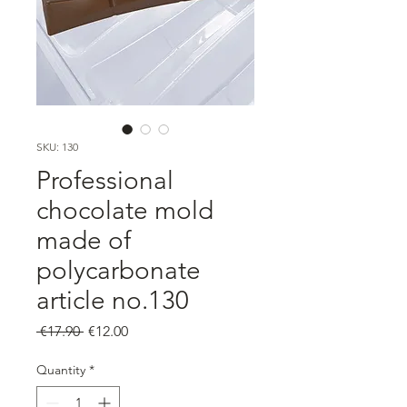
SKU: 130
Professional
chocolate mold
made of
polycarbonate
article no.130
Regular
Sale
 €17.90 
€12.00
Price
Price
Quantity
*