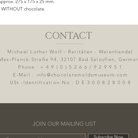
 approx. 275 x 175 x 25 mm.
e, WITHOUT chocolate.
CONTACT
Michael Lothar Wolf - Raritäten - Warenhandel
Max-Planck-Straße 94, 32107 Bad Salzuflen, Germa
Phone : + 4 9 ( 0 ) 5 2 6 6 / 9 2 9 9 5 1
E-Mail : info@chocolatemoldsmuseum.com
USt.-Identification-No : D E 3 0 0 8 2 8 0 0 8
JOIN OUR MAILING LIST
Subscribe Now