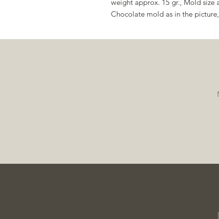
weight approx. 15 gr., Mold size
Chocolate mold as in the pictur