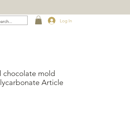
Log In
l chocolate mold
ycarbonate Article