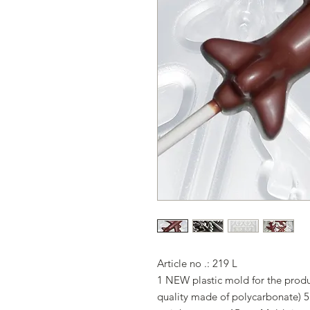
Article no .: 219 L
1 NEW plastic mold for the produc
quality made of polycarbonate) 5 