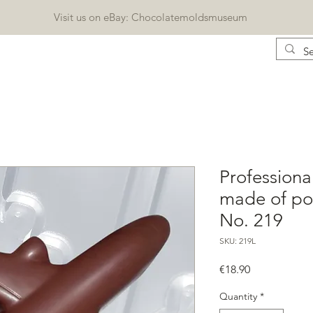
Visit us on eBay: Chocolatemoldsmuseum
CONTACT
KATALOG
BLOG
Geschenkkarte
Professiona
made of pol
No. 219
SKU: 219L
Price
€18.90
Quantity
*