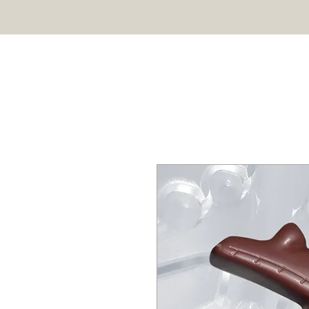
HOME
SHOP
ABOUT US
Professional chocolate molds