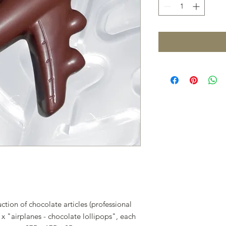
tion of chocolate articles (professional
x "airplanes - chocolate lollipops", each