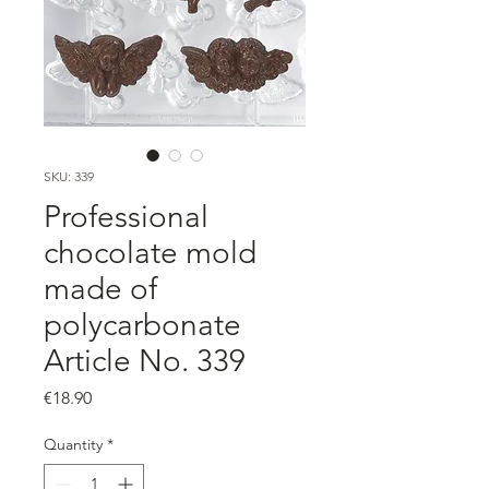
SKU: 339
Professional
chocolate mold
made of
polycarbonate
Article No. 339
Price
€18.90
Quantity
*