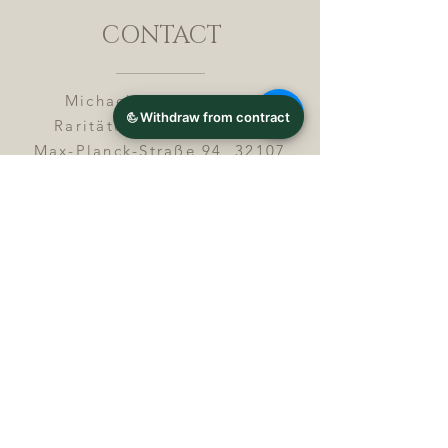
CONTACT
Michael Lothar Wolf -
Raritäten - Warenhandel
Max-Planck-Straße 94, 32107
Bad Salzuflen, Germany
Phone : +
4 9 ( 0 ) 5 2 6 6
/ 9
2 9 9 5 1
E-Mail :
info@chocolatemoldsmuseum.
com
USt.-Identification-No : D E
3
0 0 8 2 8 0 0 8
JOIN OUR MAILING LIST