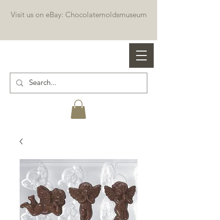
Visit us on eBay: Chocolatemoldsmuseum
Professional chocolate molds