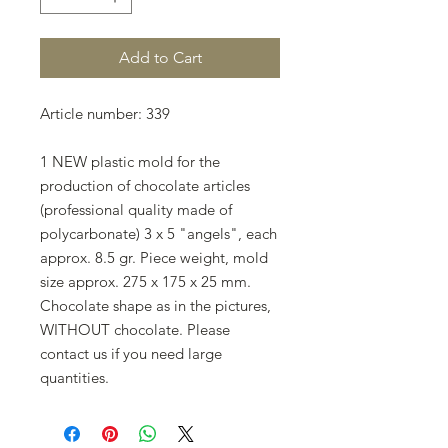
Add to Cart
Article number: 339
1 NEW plastic mold for the
production of chocolate articles
(professional quality made of
polycarbonate) 3 x 5 "angels", each
approx. 8.5 gr. Piece weight, mold
size approx. 275 x 175 x 25 mm.
Chocolate shape as in the pictures,
WITHOUT chocolate. Please
contact us if you need large
quantities.