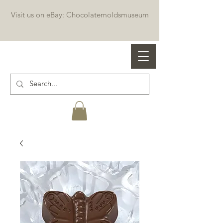
Visit us on eBay: Chocolatemoldsmuseum
Professional chocolate molds