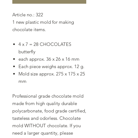
Article no.: 322
1 new plastic mold for making
chocolate items.
4 x 7 = 28 CHOCOLATES
butterfly
each approx. 36 x 26 x 16 mm
Each piece weighs approx. 12 g.
Mold size approx. 275 x 175 x 25
mm
Professional grade chocolate mold
made from high quality durable
polycarbonate, food grade certified,
tasteless and odorless. Chocolate
mold WITHOUT chocolate. If you
need a larger quantity, please