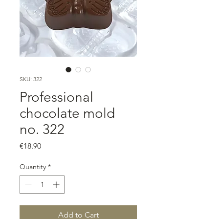
SKU: 322
Professional
chocolate mold
no. 322
Price
€18.90
Quantity
*
Add to Cart