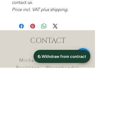
contact us.
Price incl. VAT plus shipping.
CONTACT
Michael Lothar Wolf -
Raritäten - Warenhandel
Max-Planck-Straße 94, 32107
Bad Salzuflen, Germany
Phone : +
4 9 ( 0 ) 5 2 6 6
/ 9
2 9 9 5 1
E-Mail :
info@chocolatemoldsmuseum.
com
USt.-Identification-No : D E
3