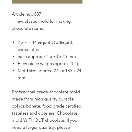
Article no.: 637
1 new plastic mold for making
chocolate items.
2 x 7 = 14 &quot;Owl&quot;
chocolates
each approx. 41 x 33 x 15 mm
Each piece weighs approx. 12 g.
Mold size approx. 275 x 135 x 24
mm
Professional grade chocolate mold
made from high quality durable
polycarbonate, food grade certified,
tasteless and odorless. Chocolate
mold WITHOUT chocolate. If you
need a larger quantity, please