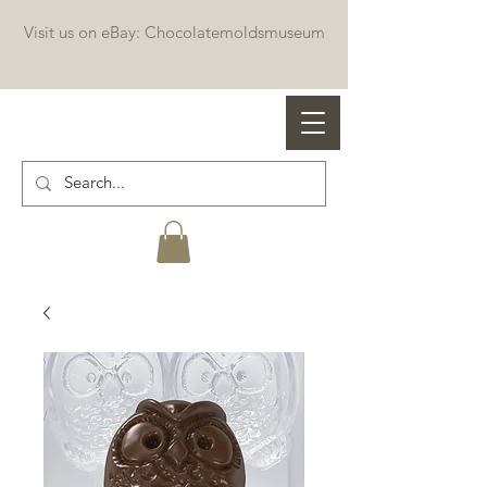
Visit us on eBay: Chocolatemoldsmuseum
Professional chocolate molds