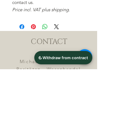
contact us.
Price incl. VAT plus shipping.
CONTACT
Michael Lothar Wolf -
Raritäten - Warenhandel
Max-Planck-Straße 94, 32107
Bad Salzuflen, Germany
Phone : +
4 9 ( 0 ) 5 2 6 6
/ 9
2 9 9 5 1
E-Mail :
info@chocolatemoldsmuseum.
com
USt.-Identification-No : D E
3