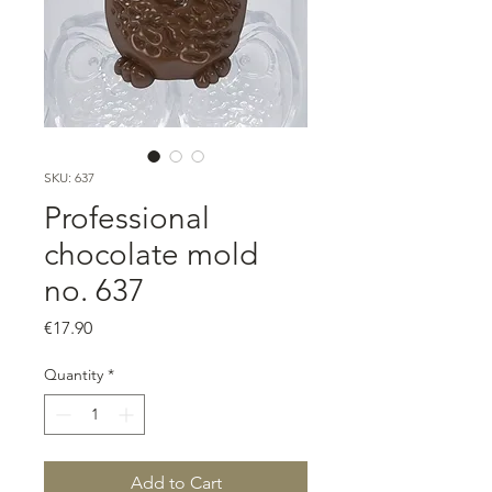
SKU: 637
Professional
chocolate mold
no. 637
Price
€17.90
Quantity
*
Add to Cart