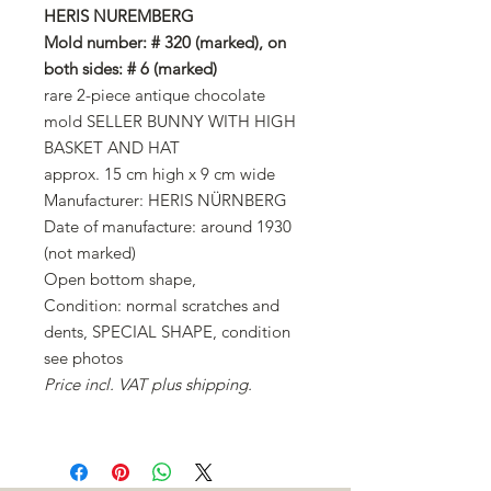
HERIS NUREMBERG
Mold number: # 320 (marked), on
both sides: # 6 (marked)
rare 2-piece antique chocolate
mold SELLER BUNNY WITH HIGH
BASKET AND HAT
approx. 15 cm high x 9 cm wide
Manufacturer: HERIS NÜRNBERG
Date of manufacture: around 1930
(not marked)
Open bottom shape,
Condition: normal scratches and
dents, SPECIAL SHAPE, condition
see photos
Price incl. VAT plus shipping.