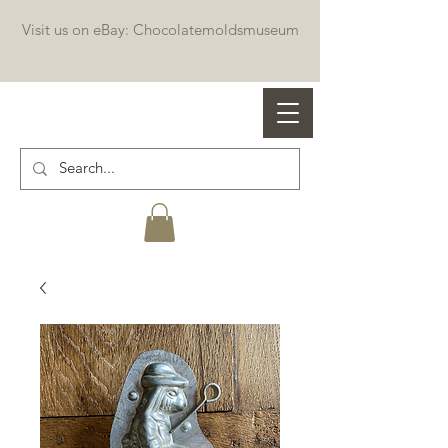
Visit us on eBay: Chocolatemoldsmuseum
Professional chocolate molds