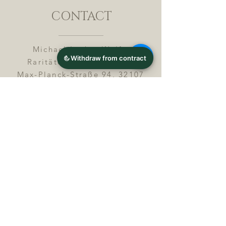
CONTACT
Michael Lothar Wolf -
Raritäten - Warenhandel
Max-Planck-Straße 94, 32107
Bad Salzuflen, Germany
Phone : +
4 9 ( 0 ) 5 2 6 6
/ 9
2 9 9 5 1
E-Mail :
info@chocolatemoldsmuseum.
com
USt.-Identification-No : D E
3
0 0 8 2 8 0 0 8
JOIN OUR MAILING LIST