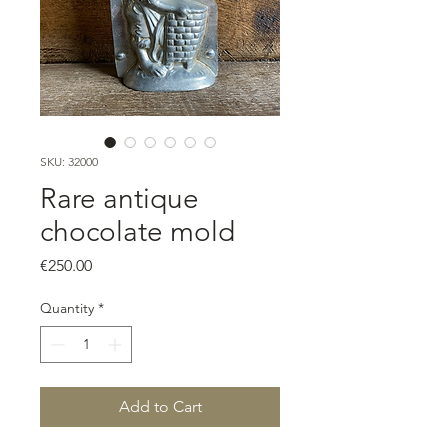
SKU: 32000
Rare antique
chocolate mold
Price
€250.00
Quantity
*
Add to Cart