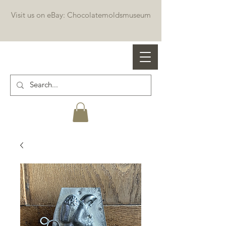
Visit us on eBay: Chocolatemoldsmuseum
Professional chocolate molds