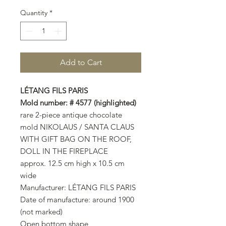
Quantity
*
Add to Cart
LÉTANG FILS PARIS
Mold number: # 4577 (highlighted)
rare 2-piece antique chocolate
mold NIKOLAUS / SANTA CLAUS
WITH GIFT BAG ON THE ROOF,
DOLL IN THE FIREPLACE
approx. 12.5 cm high x 10.5 cm
wide
Manufacturer: LÉTANG FILS PARIS
Date of manufacture: around 1900
(not marked)
Open bottom shape,