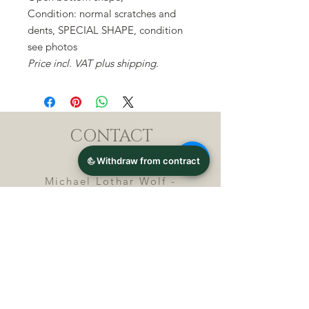
Condition: normal scratches and
dents, SPECIAL SHAPE, condition
see photos
Price incl. VAT plus shipping.
CONTACT
Michael Lothar Wolf -
Raritäten - Warenhandel
Max-Planck-Straße 94, 32107
Bad Salzuflen, Germany
Phone : +
4 9 ( 0 ) 5 2 6 6
/ 9
2 9 9 5 1
E-Mail :
info@chocolatemoldsmuseum.