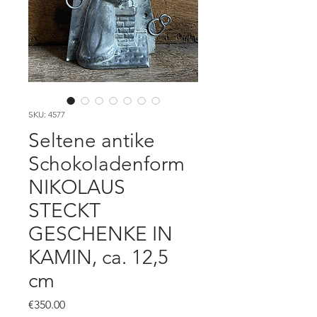
SKU: 4577
Seltene antike
Schokoladenform
NIKOLAUS
STECKT
GESCHENKE IN
KAMIN, ca. 12,5
cm
Price
€350.00