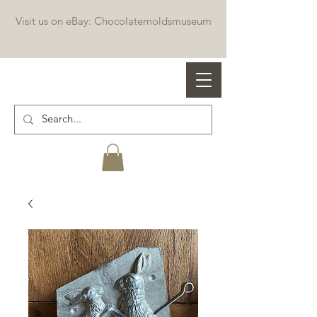
Visit us on eBay: Chocolatemoldsmuseum
Professional chocolate molds