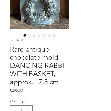
SKU: 4638
Rare antique
chocolate mold
DANCING RABBIT
WITH BASKET,
approx. 17.5 cm
Price
€295.00
Quantity
*