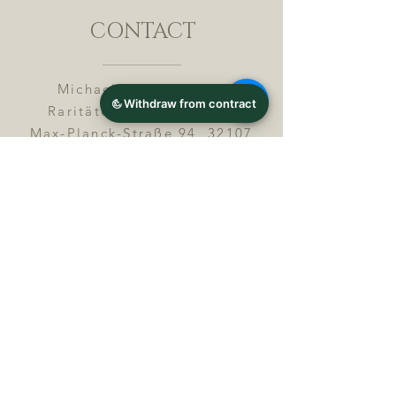
CONTACT
Michael Lothar Wolf -
Raritäten - Warenhandel
Max-Planck-Straße 94, 32107
Bad Salzuflen, Germany
Phone : +
4 9 ( 0 ) 5 2 6 6
/ 9
2 9 9 5 1
E-Mail :
info@chocolatemoldsmuseum.
com
USt.-Identification-No : D E
3
0 0 8 2 8 0 0 8
JOIN OUR MAILING LIST