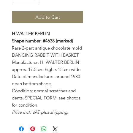
Add to Cart
H.WALTER BERLIN
Shape number: #4638 (marked)
Rare 2-part antique chocolate mold
DANCING RABBIT WITH BASKET
Manufacturer: H. WALTER BERLIN
approx. 17.5 cm high x 15 cm wide
Date of manufacture: around 1930
open bottom shape,
Condition: normal scratches and
dents, SPECIAL FORM, see photos
for condition
Price incl. VAT plus shipping.