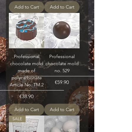
Add to Cart
Add to Cart
Professional
Professional
chocolate mold
chocolate mold
made of
no. 529
polycarbonate
Price
€59.90
Article No. TM.2
Price
€38.90
Add to Cart
Add to Cart
SALE