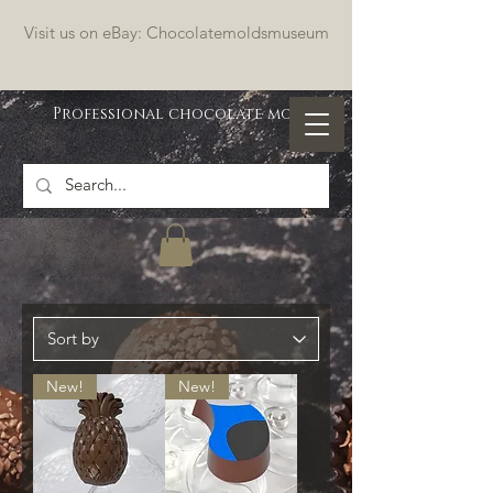
Visit us on eBay: Chocolatemoldsmuseum
Professional chocolate molds
New!
New!