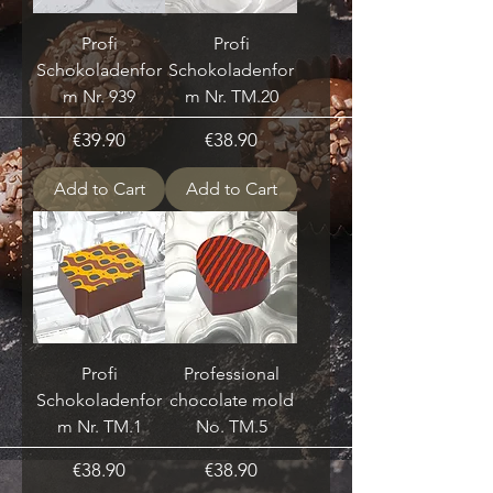
Profi
Profi
Schokoladenfor
Schokoladenfor
m Nr. 939
m Nr. TM.20
Price
Price
€39.90
€38.90
Add to Cart
Add to Cart
Profi
Professional
Schokoladenfor
chocolate mold
m Nr. TM.1
No. TM.5
Price
Price
€38.90
€38.90